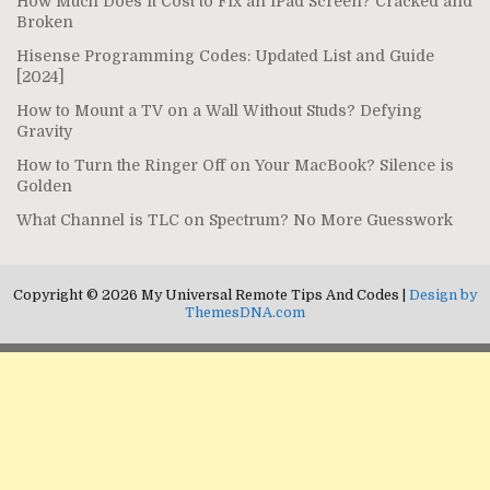
How Much Does It Cost to Fix an iPad Screen? Cracked and
Broken
Hisense Programming Codes: Updated List and Guide
[2024]
How to Mount a TV on a Wall Without Studs? Defying
Gravity
How to Turn the Ringer Off on Your MacBook? Silence is
Golden
What Channel is TLC on Spectrum? No More Guesswork
Copyright © 2026 My Universal Remote Tips And Codes |
Design by
ThemesDNA.com