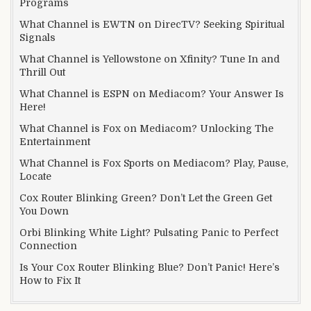
Programs
What Channel is EWTN on DirecTV? Seeking Spiritual
Signals
What Channel is Yellowstone on Xfinity? Tune In and
Thrill Out
What Channel is ESPN on Mediacom? Your Answer Is
Here!
What Channel is Fox on Mediacom? Unlocking The
Entertainment
What Channel is Fox Sports on Mediacom? Play, Pause,
Locate
Cox Router Blinking Green? Don’t Let the Green Get
You Down
Orbi Blinking White Light? Pulsating Panic to Perfect
Connection
Is Your Cox Router Blinking Blue? Don’t Panic! Here’s
How to Fix It