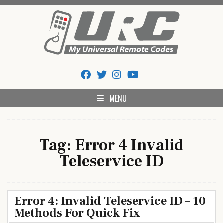
Skip
to
content
My Universal Remote Tips
All Universal Remote Codes In One Place
And Codes
MENU
Tag:
Error 4 Invalid
Teleservice ID
Error 4: Invalid Teleservice ID – 10
Methods For Quick Fix