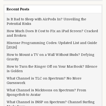
Recent Posts
Is It Bad to Sleep with AirPods In? Unveiling the
Potential Risks
How Much Does It Cost to Fix an iPad Screen? Cracked
and Broken
Hisense Programming Codes: Updated List and Guide
[2024]
How to Mount a TV on a Wall Without Studs? Defying
Gravity
How to Turn the Ringer Off on Your MacBook? Silence
is Golden
What Channel is TLC on Spectrum? No More
Guesswork
What Channel is Nicktoons on Spectrum? From
SpongeBob to Avatar
What Channel is INSP on Spectrum? Channel Surfing