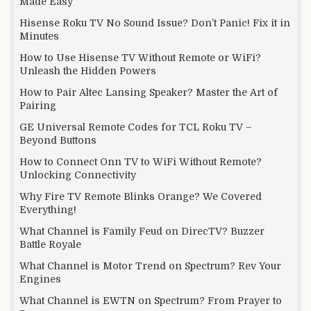
Made Easy
Hisense Roku TV No Sound Issue? Don’t Panic! Fix it in
Minutes
How to Use Hisense TV Without Remote or WiFi?
Unleash the Hidden Powers
How to Pair Altec Lansing Speaker? Master the Art of
Pairing
GE Universal Remote Codes for TCL Roku TV –
Beyond Buttons
How to Connect Onn TV to WiFi Without Remote?
Unlocking Connectivity
Why Fire TV Remote Blinks Orange? We Covered
Everything!
What Channel is Family Feud on DirecTV? Buzzer
Battle Royale
What Channel is Motor Trend on Spectrum? Rev Your
Engines
What Channel is EWTN on Spectrum? From Prayer to