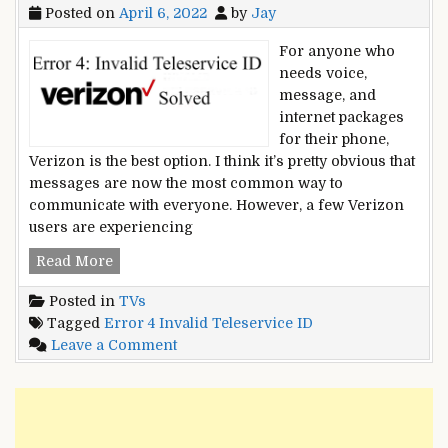
Posted on
April 6, 2022
by
Jay
For anyone who
needs voice,
message, and
internet packages
for their phone,
Verizon is the best option. I think it’s pretty obvious that
messages are now the most common way to
communicate with everyone. However, a few Verizon
users are experiencing
Error
Read More
4:
Posted in
TVs
Invalid
Tagged
Error 4 Invalid Teleservice ID
Teleservice
on
Leave a Comment
ID
Error
–
4:
10
Invalid
Methods
Teleservice
For