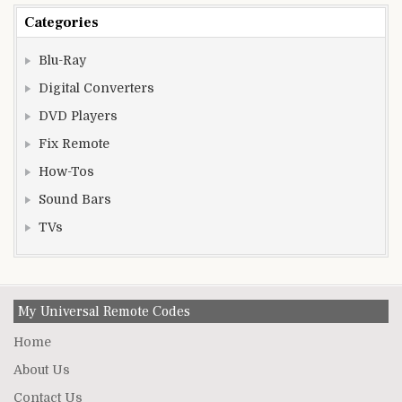
Categories
Blu-Ray
Digital Converters
DVD Players
Fix Remote
How-Tos
Sound Bars
TVs
My Universal Remote Codes
Home
About Us
Contact Us