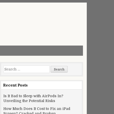
Search
for:
Recent Posts
Is It Bad to Sleep with AirPods In?
Unveiling the Potential Risks
How Much Does It Cost to Fix an iPad
Screen? Cracked and Broken