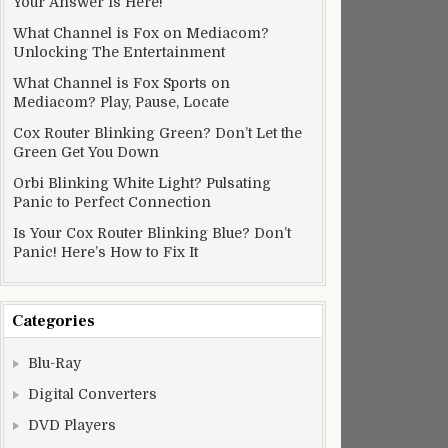
Your Answer Is Here!
What Channel is Fox on Mediacom?
Unlocking The Entertainment
What Channel is Fox Sports on
Mediacom? Play, Pause, Locate
Cox Router Blinking Green? Don’t Let the
Green Get You Down
Orbi Blinking White Light? Pulsating
Panic to Perfect Connection
Is Your Cox Router Blinking Blue? Don’t
Panic! Here’s How to Fix It
Categories
Blu-Ray
Digital Converters
DVD Players