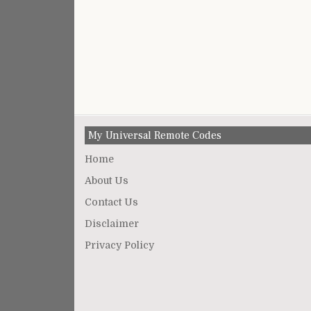
My Universal Remote Codes
Home
About Us
Contact Us
Disclaimer
Privacy Policy