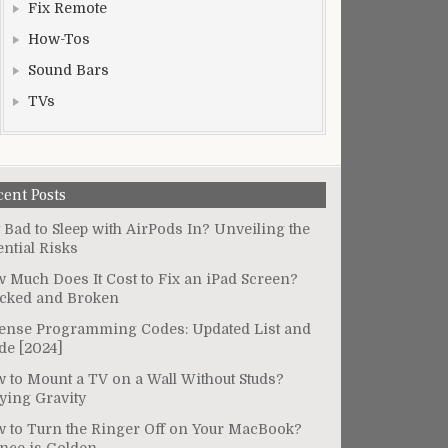
Fix Remote
How-Tos
Sound Bars
TVs
cent Posts
It Bad to Sleep with AirPods In? Unveiling the
ential Risks
 Much Does It Cost to Fix an iPad Screen?
cked and Broken
ense Programming Codes: Updated List and
de [2024]
 to Mount a TV on a Wall Without Studs?
ying Gravity
 to Turn the Ringer Off on Your MacBook?