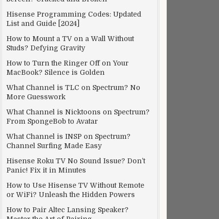
Hisense Programming Codes: Updated
List and Guide [2024]
How to Mount a TV on a Wall Without
Studs? Defying Gravity
How to Turn the Ringer Off on Your
MacBook? Silence is Golden
What Channel is TLC on Spectrum? No
More Guesswork
What Channel is Nicktoons on Spectrum?
From SpongeBob to Avatar
What Channel is INSP on Spectrum?
Channel Surfing Made Easy
Hisense Roku TV No Sound Issue? Don’t
Panic! Fix it in Minutes
How to Use Hisense TV Without Remote
or WiFi? Unleash the Hidden Powers
How to Pair Altec Lansing Speaker?