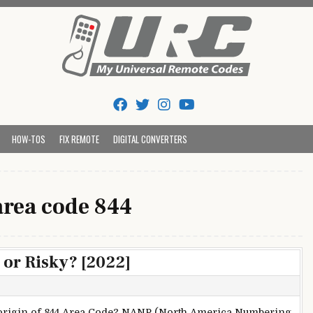
Tips And Codes
HOW-TOS
FIX REMOTE
DIGITAL CONVERTERS
area code 844
 or Risky? [2022]
origin of 844 Area Code? NANP (North America Numbering