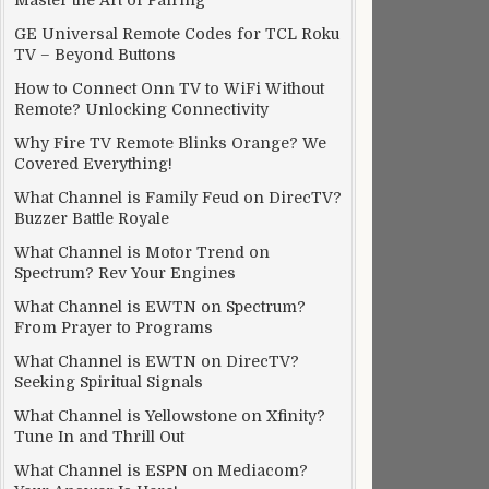
Master the Art of Pairing
GE Universal Remote Codes for TCL Roku
TV – Beyond Buttons
How to Connect Onn TV to WiFi Without
Remote? Unlocking Connectivity
Why Fire TV Remote Blinks Orange? We
Covered Everything!
What Channel is Family Feud on DirecTV?
Buzzer Battle Royale
What Channel is Motor Trend on
Spectrum? Rev Your Engines
What Channel is EWTN on Spectrum?
From Prayer to Programs
What Channel is EWTN on DirecTV?
Seeking Spiritual Signals
What Channel is Yellowstone on Xfinity?
Tune In and Thrill Out
What Channel is ESPN on Mediacom?