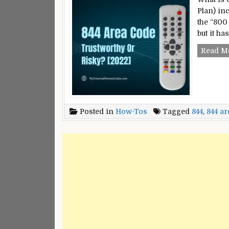
Plan) inc
the “800
but it h
Read M
Posted in
How-Tos
Tagged
844
,
844 ar