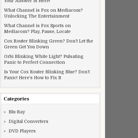
Your Answer Is Here!
What Channel is Fox on Mediacom?
Unlocking The Entertainment
What Channel is Fox Sports on
Mediacom? Play, Pause, Locate
Cox Router Blinking Green? Don’t Let the
Green Get You Down
Orbi Blinking White Light? Pulsating
Panic to Perfect Connection
Is Your Cox Router Blinking Blue? Don’t
Panic! Here’s How to Fix It
Categories
Blu-Ray
Digital Converters
DVD Players