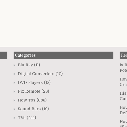
Categories
Re
Blu-Ray
(11)
Is 
Pot
Digital Converters
(10)
How
DVD Players
(18)
Cra
Fix Remote
(26)
His
Gui
How-Tos
(686)
How
Sound Bars
(19)
Def
TVs
(544)
How