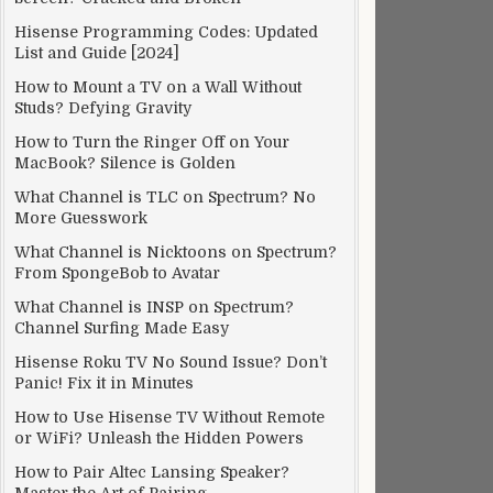
Hisense Programming Codes: Updated
List and Guide [2024]
How to Mount a TV on a Wall Without
Studs? Defying Gravity
How to Turn the Ringer Off on Your
MacBook? Silence is Golden
What Channel is TLC on Spectrum? No
More Guesswork
What Channel is Nicktoons on Spectrum?
From SpongeBob to Avatar
What Channel is INSP on Spectrum?
Channel Surfing Made Easy
Hisense Roku TV No Sound Issue? Don’t
Panic! Fix it in Minutes
How to Use Hisense TV Without Remote
or WiFi? Unleash the Hidden Powers
How to Pair Altec Lansing Speaker?