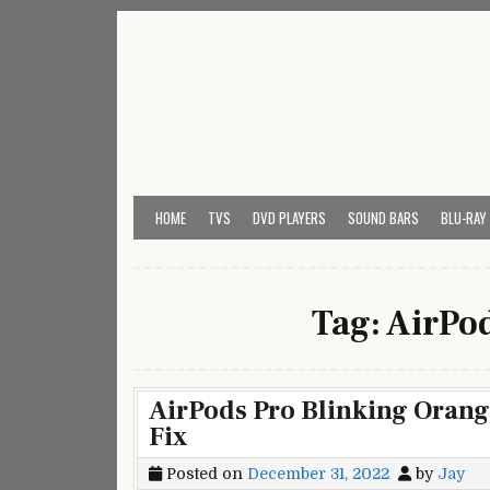
Skip
to
content
My Universal Remote 
All Universal Remote Codes In One Place
HOME
TVS
DVD PLAYERS
SOUND BARS
BLU-RAY
Tag:
AirPod
AirPods Pro Blinking Orang
Fix
Posted on
December 31, 2022
by
Jay