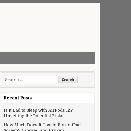
Search
for:
Recent Posts
Is It Bad to Sleep with AirPods In?
Unveiling the Potential Risks
How Much Does It Cost to Fix an iPad
Screen? Cracked and Broken