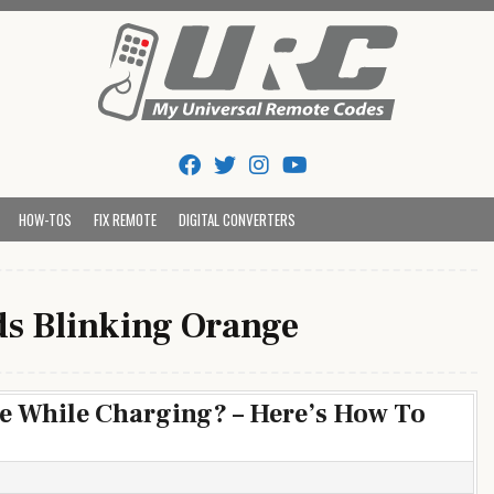
Tips And Codes
HOW-TOS
FIX REMOTE
DIGITAL CONVERTERS
s Blinking Orange
e While Charging? – Here’s How To