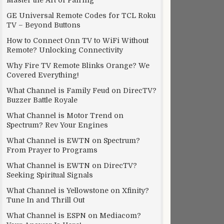
Master the Art of Pairing
GE Universal Remote Codes for TCL Roku
TV – Beyond Buttons
How to Connect Onn TV to WiFi Without
Remote? Unlocking Connectivity
Why Fire TV Remote Blinks Orange? We
Covered Everything!
What Channel is Family Feud on DirecTV?
Buzzer Battle Royale
What Channel is Motor Trend on
Spectrum? Rev Your Engines
What Channel is EWTN on Spectrum?
From Prayer to Programs
What Channel is EWTN on DirecTV?
Seeking Spiritual Signals
What Channel is Yellowstone on Xfinity?
Tune In and Thrill Out
What Channel is ESPN on Mediacom?