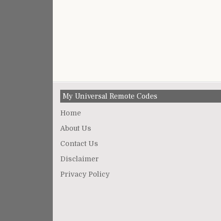
My Universal Remote Codes
Home
About Us
Contact Us
Disclaimer
Privacy Policy