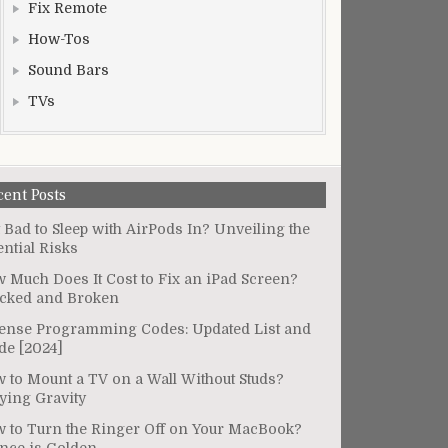
Fix Remote
How-Tos
Sound Bars
TVs
cent Posts
It Bad to Sleep with AirPods In? Unveiling the
ential Risks
 Much Does It Cost to Fix an iPad Screen?
cked and Broken
ense Programming Codes: Updated List and
de [2024]
 to Mount a TV on a Wall Without Studs?
ying Gravity
 to Turn the Ringer Off on Your MacBook?