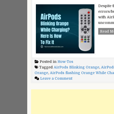
Despite 
errors/b
with Air
uncommon
Read M
Posted in
How-Tos
Tagged
AirPods Blinking Orange
,
AirPod
Orange
,
AirPods flashing Orange While Ch
on
Leave a Comment
AirPods
Pro
Blinking
Orange
While
Charging?