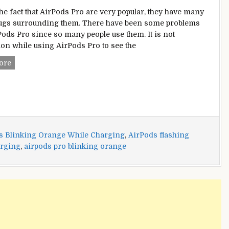
the fact that AirPods Pro are very popular, they have many
ugs surrounding them. There have been some problems
Pods Pro since so many people use them. It is not
 while using AirPods Pro to see the
AirPods
ore
Pro
Blinking
Orange
While
Charging?
–
s Blinking Orange While Charging
,
AirPods flashing
Here’s
arging
,
airpods pro blinking orange
How
To
Fix