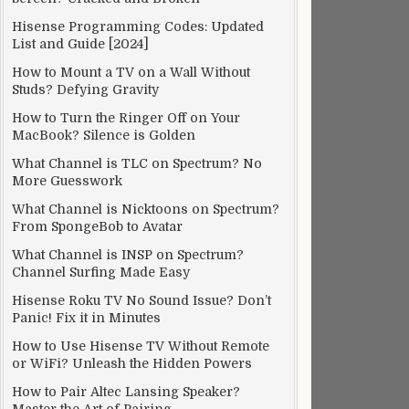
Hisense Programming Codes: Updated
List and Guide [2024]
How to Mount a TV on a Wall Without
Studs? Defying Gravity
How to Turn the Ringer Off on Your
MacBook? Silence is Golden
What Channel is TLC on Spectrum? No
More Guesswork
What Channel is Nicktoons on Spectrum?
From SpongeBob to Avatar
What Channel is INSP on Spectrum?
Channel Surfing Made Easy
Hisense Roku TV No Sound Issue? Don’t
Panic! Fix it in Minutes
How to Use Hisense TV Without Remote
or WiFi? Unleash the Hidden Powers
How to Pair Altec Lansing Speaker?