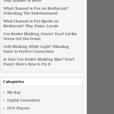
Your Answer Is Here!
What Channel is Fox on Mediacom?
Unlocking The Entertainment
What Channel is Fox Sports on
Mediacom? Play, Pause, Locate
Cox Router Blinking Green? Don’t Let the
Green Get You Down
Orbi Blinking White Light? Pulsating
Panic to Perfect Connection
Is Your Cox Router Blinking Blue? Don’t
Panic! Here’s How to Fix It
Categories
Blu-Ray
Digital Converters
DVD Players