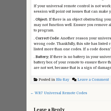
If your universal remote control is not worki
session will point out issues that can make y
.
Object:
If there is an object obstructing y
may not function well. Ensure you remove al
to program.
.
Correct Code
: Another reason your universa
wrong code. Thankfully, this site has listed 
listed more than one codes. If a code doesn’
.
Battery:
If there is no battery in your univer
battery box of your remote to ensure there the
are not wet, because that is a sign of damage
o
Posted in
Blu-Ray
Leave a Comment
P
B
Post
← WR7 Universal Remote Codes
R
navigation
R
C
Leave a Reply