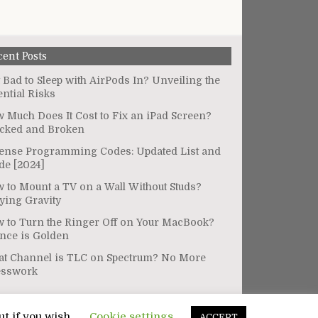
cent Posts
It Bad to Sleep with AirPods In? Unveiling the
ential Risks
 Much Does It Cost to Fix an iPad Screen?
cked and Broken
ense Programming Codes: Updated List and
de [2024]
 to Mount a TV on a Wall Without Studs?
ying Gravity
 to Turn the Ringer Off on Your MacBook?
ence is Golden
t Channel is TLC on Spectrum? No More
esswork
ut if you wish.
Cookie settings
ACCEPT