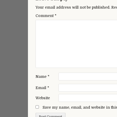
Your email address will not be published.
Re
Comment
*
Name
*
Email
*
Website
Save my name, email, and website in thi