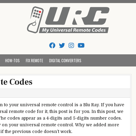
Tips And Codes
HOW-TOS
FIX REMOTE
DIGITAL CONVERTERS
te Codes
to your universal remote control is a Blu Ray. If you have
l remote code for it, this post is for you. In this post, we
The codes appear as a 4-digits and 5-digits number codes.
ey on your universal remote control. Why we added more
 if the previous code doesn’t work.