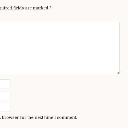
quired fields are marked
*
s browser for the next time I comment.