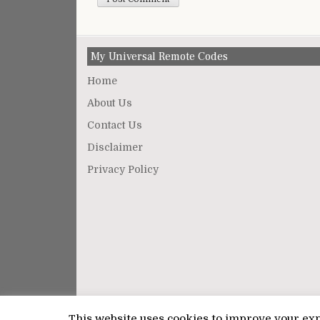
My Universal Remote Codes
Home
About Us
Contact Us
Disclaimer
Privacy Policy
This website uses cookies to improve your expe