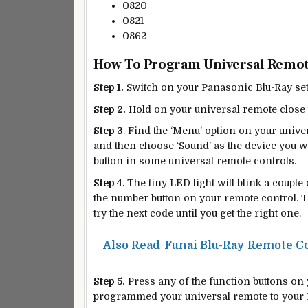
0820
0821
0862
How To Program Universal Remot
Step 1.
Switch on your Panasonic Blu-Ray set
Step 2.
Hold on your universal remote close 
Step 3
. Find the ‘Menu’ option on your unive
and then choose ‘Sound’ as the device you wi
button in some universal remote controls.
Step 4.
The tiny LED light will blink a couple
the number button on your remote control. The
try the next code until you get the right one.
Also Read
Funai Blu-Ray Remote C
Step 5.
Press any of the function buttons on y
programmed your universal remote to your 