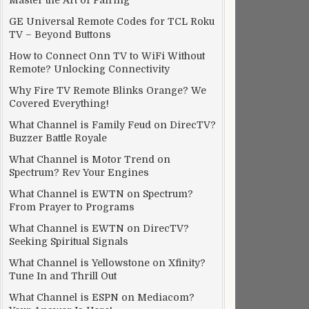
Master the Art of Pairing
GE Universal Remote Codes for TCL Roku
TV – Beyond Buttons
How to Connect Onn TV to WiFi Without
Remote? Unlocking Connectivity
Why Fire TV Remote Blinks Orange? We
Covered Everything!
What Channel is Family Feud on DirecTV?
Buzzer Battle Royale
What Channel is Motor Trend on
Spectrum? Rev Your Engines
What Channel is EWTN on Spectrum?
From Prayer to Programs
What Channel is EWTN on DirecTV?
Seeking Spiritual Signals
What Channel is Yellowstone on Xfinity?
Tune In and Thrill Out
What Channel is ESPN on Mediacom?