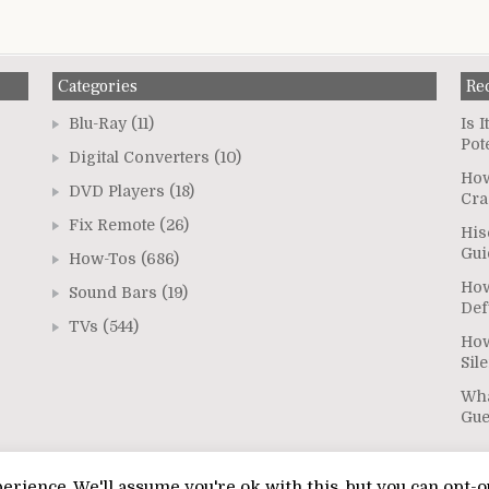
Categories
Re
Blu-Ray
(11)
Is 
Pot
Digital Converters
(10)
How
DVD Players
(18)
Cra
Fix Remote
(26)
His
Gui
How-Tos
(686)
How
Sound Bars
(19)
Def
TVs
(544)
How
Sil
Wha
Gu
rience. We'll assume you're ok with this, but you can opt-o