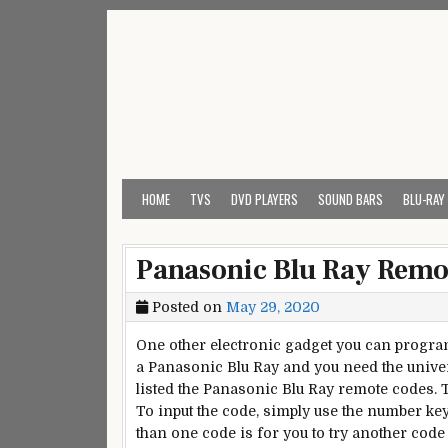
Skip
to
content
My Universal Remote 
All Universal Remote Codes In One Place
HOME
TVS
DVD PLAYERS
SOUND BARS
BLU-RAY
Panasonic Blu Ray Remo
Posted on
May 29, 2020
One other electronic gadget you can program 
a Panasonic Blu Ray and you need the universa
listed the Panasonic Blu Ray remote codes. 
To input the code, simply use the number k
than one code is for you to try another code