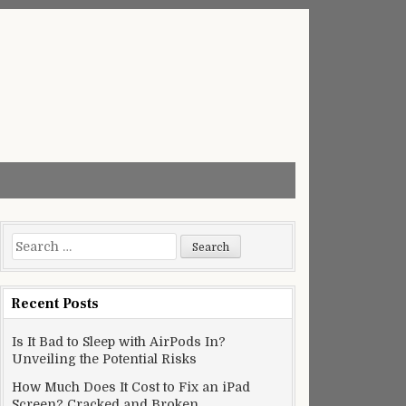
Search
for:
Recent Posts
Is It Bad to Sleep with AirPods In?
Unveiling the Potential Risks
How Much Does It Cost to Fix an iPad
Screen? Cracked and Broken