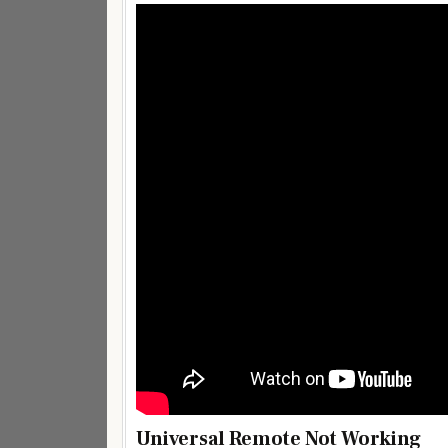
Universal Remote Not Working