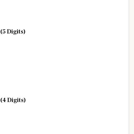
5 Digits)
4 Digits)