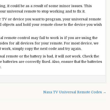
ng, it could be as a result of some minor issues. This
our universal remote to stop working and to fix it.
our TV or device you want to program, your universal remote
l objects and hold your remote close to the device you wish
l remote control may fail to work is if you are using the
codes for all devices for your remote. For most device, we
t work, simply copy the next code and try again.
sal remote or the battery is bad, it will not work. Check the
 batteries are correctly fixed. Also, ensure that the batteries
.
n
anasonic
lu
Naxa TV Universal Remote Codes →
ay
emote
odes