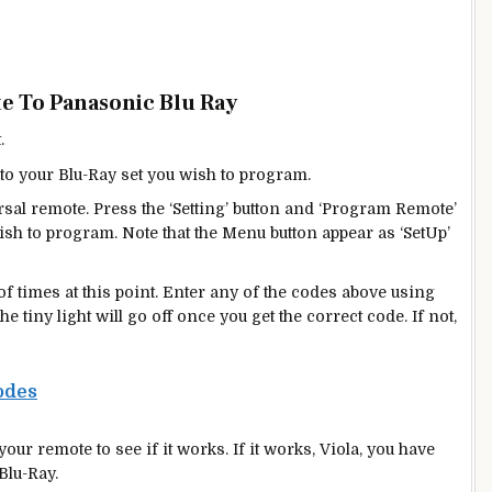
e To Panasonic Blu Ray
.
to your Blu-Ray set you wish to program.
rsal remote. Press the ‘Setting’ button and ‘Program Remote’
sh to program. Note that the Menu button appear as ‘SetUp’
 of times at this point. Enter any of the codes above using
 tiny light will go off once you get the correct code. If not,
odes
our remote to see if it works. If it works, Viola, you have
Blu-Ray.