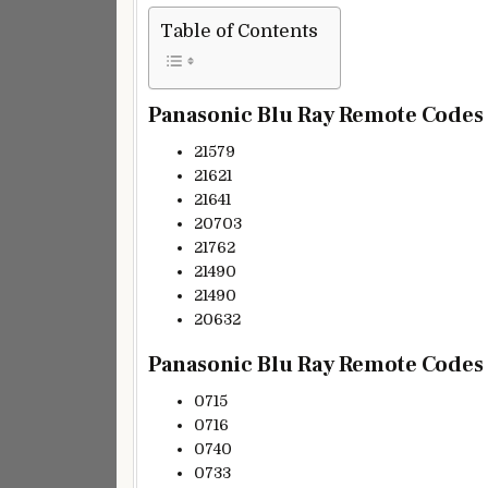
Table of Contents
Panasonic Blu Ray Remote Codes (
21579
21621
21641
20703
21762
21490
21490
20632
Panasonic Blu Ray Remote Codes (
0715
0716
0740
0733