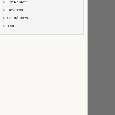
Fix Remote
How-Tos
Sound Bars
TVs