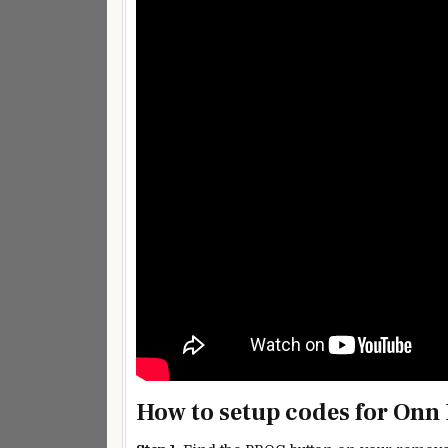
How to setup codes for Onn