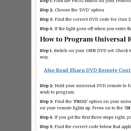
Step 1:
Find the PROG button on your remove 
Step 2:
Choose the ‘DVD’ option
Step 3:
Find the correct DVD code for Onn D
Step 4:
If the light goes off when you enter t
How to Program Universal 
Step 1:
Switch on your ONN DVD set. Check to e
way.
Also Read
Sharp DVD Remote Cont
Step 2:
Hold your universal DVD remote to fa
wish to program.
Step 3:
Find the
‘PROG’
option on your univer
on your remote lights up. Press on to the
‘IN
Step 4:
If you get the first three steps right, y
Step 5:
Find the correct code below that appl