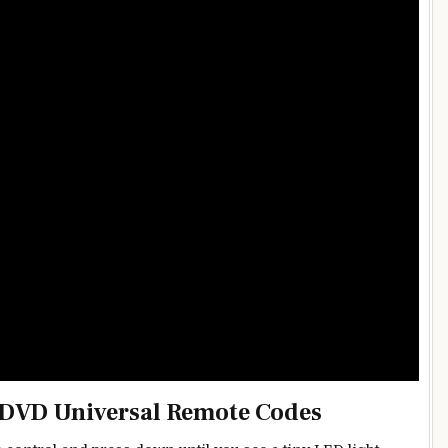
 DVD Universal Remote Codes