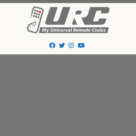
Tips And Codes