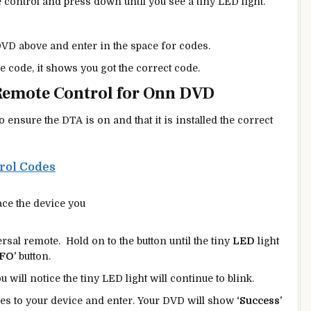
control and press down until you see a tiny LED light.
VD above and enter in the space for codes.
he code, it shows you got the correct code.
Remote Control for Onn DVD
nsure the DTA is on and that it is installed the correct
rol Codes
ce the device you
sal remote. Hold on to the button until the tiny
LED
light
FO’
button.
ou will notice the tiny LED light will continue to blink.
ies to your device and enter. Your DVD will show
‘Success’