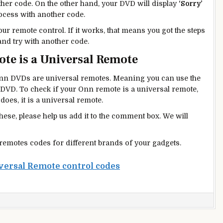
other code. On the other hand, your DVD will display
‘Sorry’
rocess with another code.
ur remote control. If it works, that means you got the steps
 and try with another code.
te is a Universal Remote
n DVDs are universal remotes. Meaning you can use the
DVD. To check if your Onn remote is a universal remote,
 does, it is a universal remote.
these, please help us add it to the comment box. We will
 remotes codes for different brands of your gadgets.
versal Remote control codes
n
nn
VD