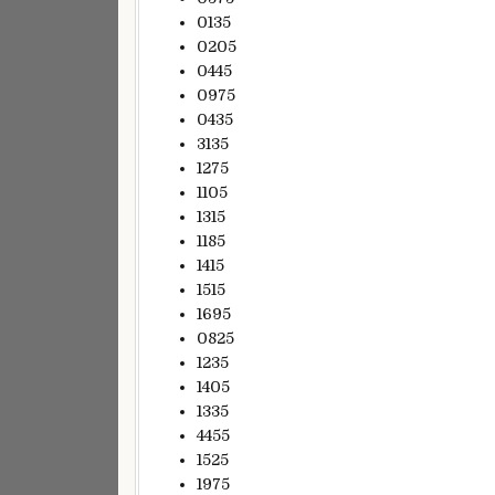
0135
0205
0445
0975
0435
3135
1275
1105
1315
1185
1415
1515
1695
0825
1235
1405
1335
4455
1525
1975