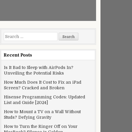
Search
for:
Recent Posts
Is It Bad to Sleep with AirPods In?
Unveiling the Potential Risks
How Much Does It Cost to Fix an iPad
Screen? Cracked and Broken
Hisense Programming Codes: Updated
List and Guide [2024]
How to Mount a TV on a Wall Without
Studs? Defying Gravity
How to Turn the Ringer Off on Your