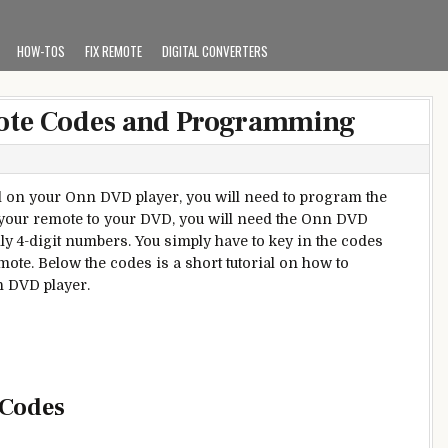
HOW-TOS
FIX REMOTE
DIGITAL CONVERTERS
ote Codes and Programming
ol on your Onn DVD player, you will need to program the
your remote to your DVD, you will need the Onn DVD
ly 4-digit numbers. You simply have to key in the codes
ote. Below the codes is a short tutorial on how to
n DVD player.
 Codes