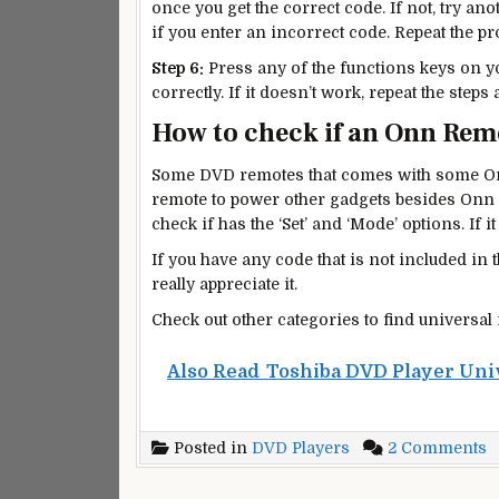
once you get the correct code. If not, try an
if you enter an incorrect code. Repeat the p
Step 6:
Press any of the functions keys on yo
correctly. If it doesn’t work, repeat the steps
How to check if an Onn Remo
Some DVD remotes that comes with some On
remote to power other gadgets besides Onn 
check if has the ‘Set’ and ‘Mode’ options. If it
If you have any code that is not included in 
really appreciate it.
Check out other categories to find universal
Also Read
Toshiba DVD Player Uni
o
Posted in
DVD Players
2 Comments
O
D