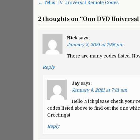
Post
← Telus TV Universal Remote Codes
U
navigation
R
2 thoughts on “
Onn DVD Universal
C
a
P
Nick
says:
January 3, 2021 at 7:56 pm
There are many codes listed. How 
Reply
Jay
says:
January 4, 2021 at 7:31 am
Hello Nick please check your re
codes listed above to find out the one whi
Greetings!
Reply