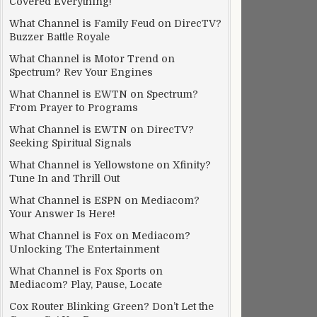
Covered Everything!
What Channel is Family Feud on DirecTV?
Buzzer Battle Royale
What Channel is Motor Trend on
Spectrum? Rev Your Engines
What Channel is EWTN on Spectrum?
From Prayer to Programs
What Channel is EWTN on DirecTV?
Seeking Spiritual Signals
What Channel is Yellowstone on Xfinity?
Tune In and Thrill Out
What Channel is ESPN on Mediacom?
Your Answer Is Here!
What Channel is Fox on Mediacom?
Unlocking The Entertainment
What Channel is Fox Sports on
Mediacom? Play, Pause, Locate
Cox Router Blinking Green? Don’t Let the