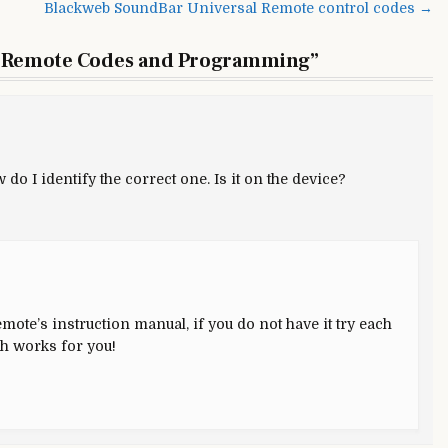
Blackweb SoundBar Universal Remote control codes →
niversal
emote
 Remote Codes and Programming
”
odes
nd
rogramming
do I identify the correct one. Is it on the device?
mote’s instruction manual, if you do not have it try each
ch works for you!