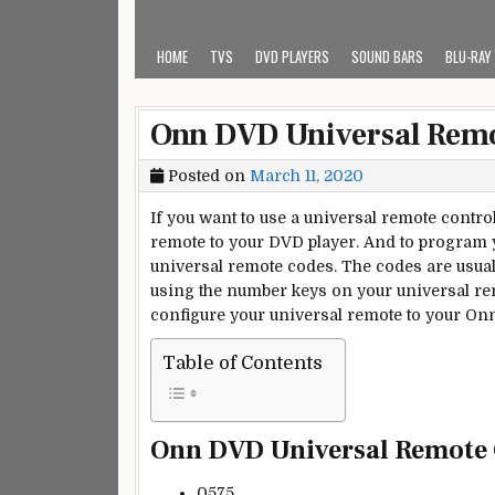
HOME
TVS
DVD PLAYERS
SOUND BARS
BLU-RAY
Onn DVD Universal Rem
Posted on
March 11, 2020
If you want to use a universal remote contr
remote to your DVD player. And to program 
universal remote codes. The codes are usual
using the number keys on your universal rem
configure your universal remote to your On
Table of Contents
Onn DVD Universal Remote
0575