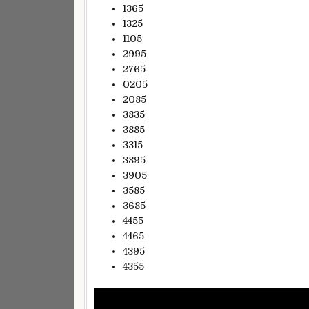
1365
1325
1105
2995
2765
0205
2085
3835
3885
3315
3895
3905
3585
3685
4455
4465
4395
4355