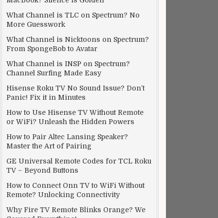
MacBook? Silence is Golden
What Channel is TLC on Spectrum? No
More Guesswork
What Channel is Nicktoons on Spectrum?
From SpongeBob to Avatar
What Channel is INSP on Spectrum?
Channel Surfing Made Easy
Hisense Roku TV No Sound Issue? Don’t
Panic! Fix it in Minutes
How to Use Hisense TV Without Remote
or WiFi? Unleash the Hidden Powers
How to Pair Altec Lansing Speaker?
Master the Art of Pairing
GE Universal Remote Codes for TCL Roku
TV – Beyond Buttons
How to Connect Onn TV to WiFi Without
Remote? Unlocking Connectivity
Why Fire TV Remote Blinks Orange? We