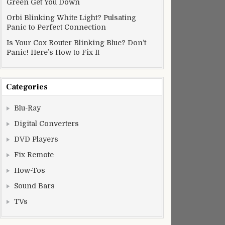
Green Get You Down
Orbi Blinking White Light? Pulsating
Panic to Perfect Connection
Is Your Cox Router Blinking Blue? Don’t
Panic! Here’s How to Fix It
Categories
Blu-Ray
Digital Converters
DVD Players
Fix Remote
How-Tos
Sound Bars
TVs